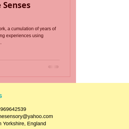
e Senses
rk, a cumulation of years of
ng experiences using
.
s
07969642539
inesensory@yahoo.com
h Yorkshire, England