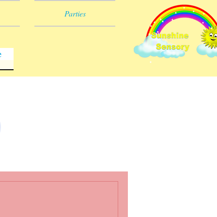
Parties
e