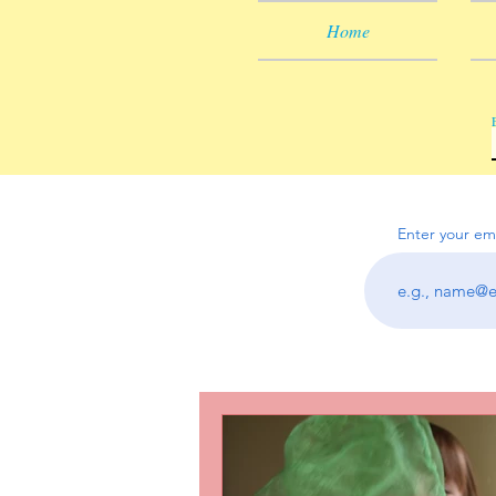
Home
Enter your em