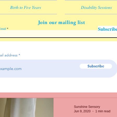
Birth to Five Years
Disability Sessions
Join our mailing list
Subscrib
Email
ail address
Subscribe
Sunshine Sensory
Jun 9, 2020
1 min read