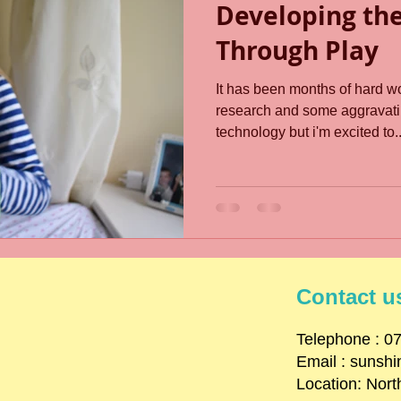
Developing th
Through Play
It has been months of hard wo
research and some aggravati
technology but i'm excited to..
Contact u
​Telephone : ​
Email :
sunsh
Location: Nort