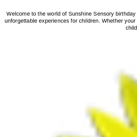
Welcome to the world of Sunshine Sensory birthday p
unforgettable experiences for children. Whether your w
chil