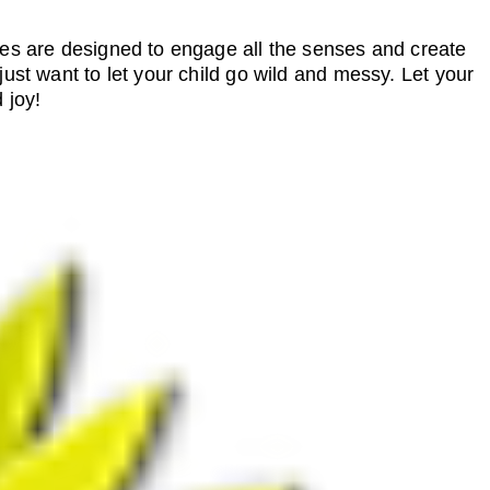
ies are designed to engage all the senses and create
just want to let your child go wild and messy. Let your
 joy!