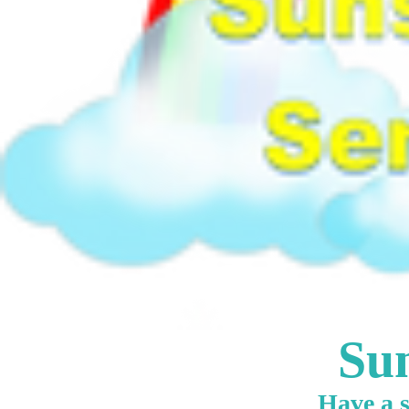
Sun
Have a s