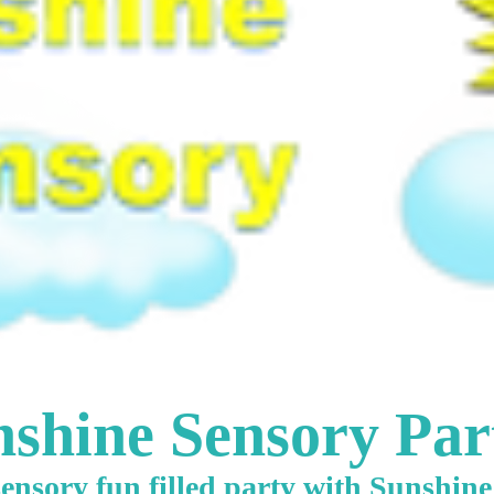
shine Sensory Par
ensory fun filled party with Sunshin