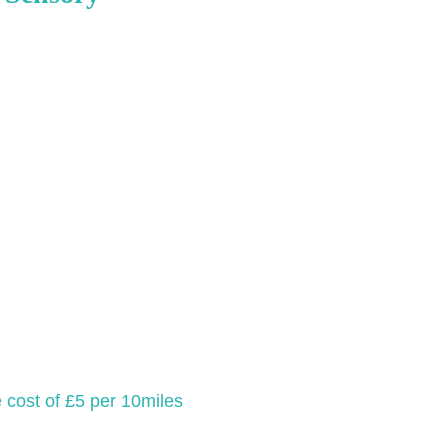
e cost of £5 per 10miles