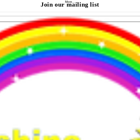
More...
Join our mailing list