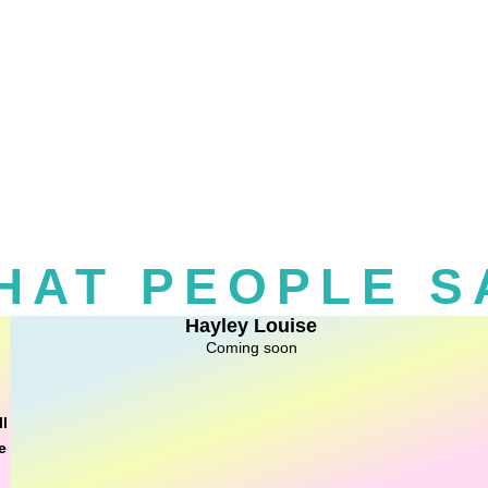
HAT PEOPLE S
Hayley Louise
Coming soon
ll
e