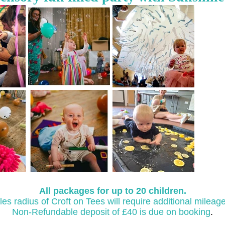
All packages for up to 20 children.
les radius of Croft on Tees will require additional mileag
​Non-Refundable deposit of £40 is due on booking
.