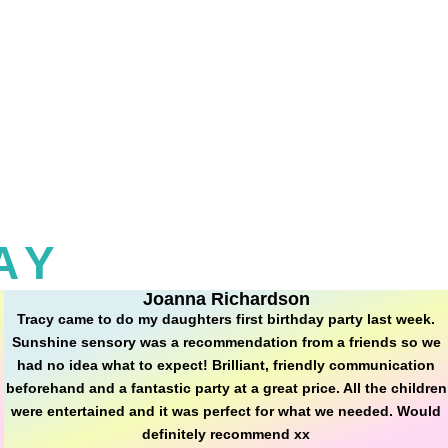
AY
Joanna Richardson
Tracy came to do my daughters first birthday party last week.
Sunshine sensory was a recommendation from a friends so we
had no idea what to expect! Brilliant, friendly communication
beforehand and a fantastic party at a great price. All the children
were entertained and it was perfect for what we needed. Would
definitely recommend xx