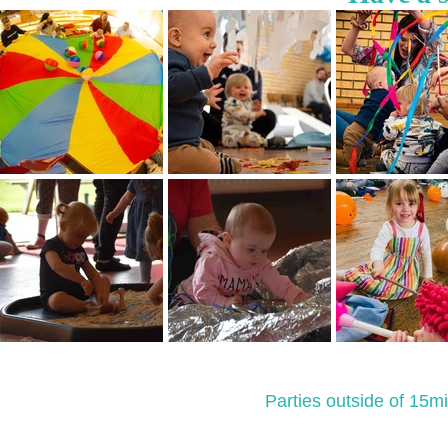
Parties outside of 15mi