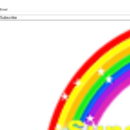
Email
Subscribe