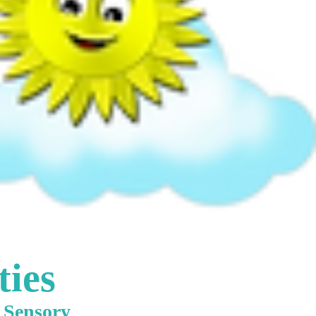
ties
e Sensory