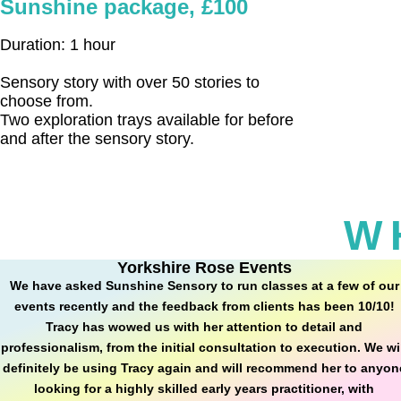
Sunshine package, £100
Duration: 1 hour
Sensory story with over 50 stories to
choose from.
Two exploration trays available for before
and after the sensory story.
W
Yorkshire Rose Events
We have asked Sunshine Sensory to run classes at a few of our
events recently and the feedback from clients has been 10/10!
Tracy has wowed us with her attention to detail and
professionalism, from the initial consultation to execution. We wi
definitely be using Tracy again and will recommend her to anyon
looking for a highly skilled early years practitioner, with