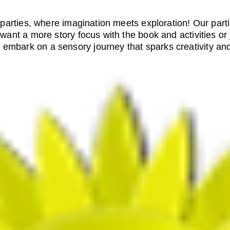
arties, where imagination meets exploration! Our part
ant a more story focus with the book and activities or 
d embark on a sensory journey that sparks creativity and