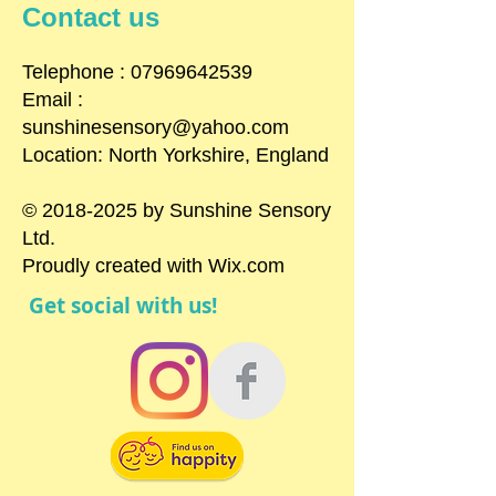
Contact us
​Telephone : ​07969642539
Email :
sunshinesensory@yahoo.com
Location: North Yorkshire, England
©
2018-2025
by Sunshine Sensory
Ltd.
Proudly created with
Wix.com
Get social with us!