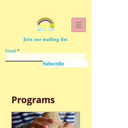
Join our mailing list
Email
Subscribe
Programs