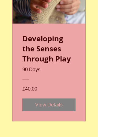
Developing
the Senses
Through Play
90 Days
£40.00
View Details