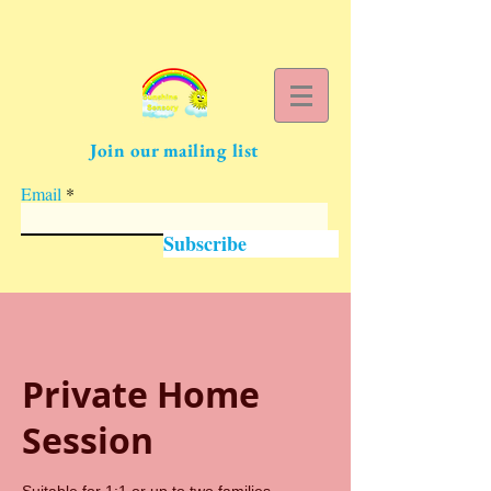
Join our mailing list
Email
Subscribe
Private Home
Session