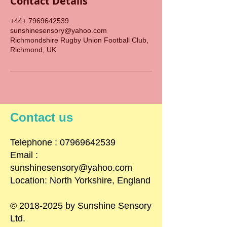
Contact Details
+44+ 7969642539
sunshinesensory@yahoo.com
Richmondshire Rugby Union Football Club,
Richmond, UK
Contact us
​Telephone : ​07969642539
Email :
sunshinesensory@yahoo.com
Location: North Yorkshire, England
©
2018-2025
by Sunshine Sensory
Ltd.