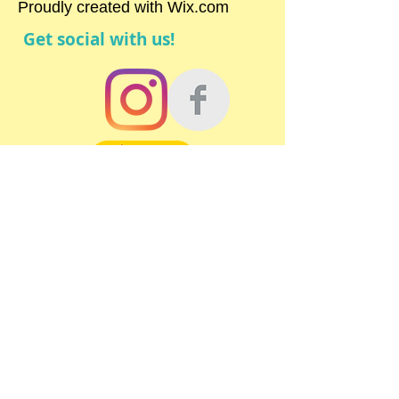
Proudly created with
Wix.com
Get social with us!