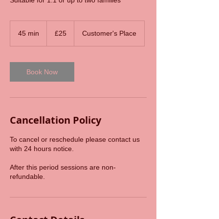
Suitable for 1:1 or up to two families
25
British
45 min
4
£25
Customer's Place
pounds
5
m
i
n
Book Now
Cancellation Policy
To cancel or reschedule please contact us
with 24 hours notice.
After this period sessions are non-
refundable.