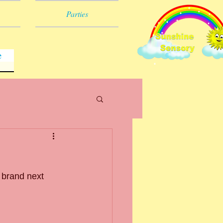
Parties
e
 brand next 