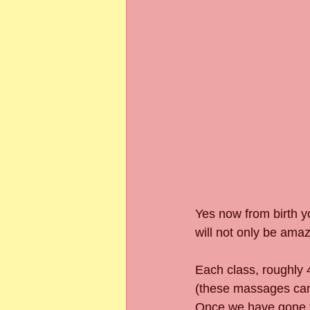
Yes now from birth y
will not only be amaz
Each class, roughly 4
(these massages can b
Once we have gone th