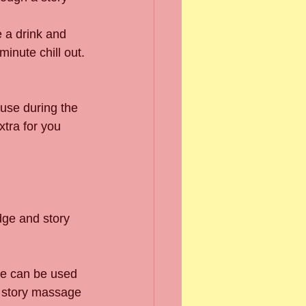
e a drink and 
minute chill out.
 use during the 
tra for you 
dge and story 
ge can be used 
e story massage 