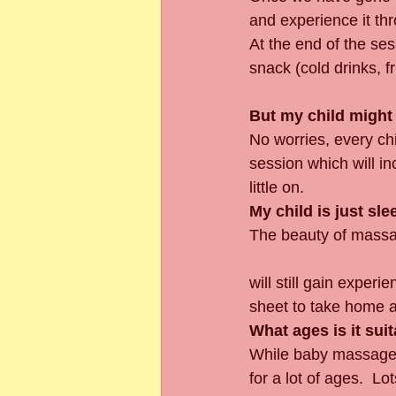
and experience it th
At the end of the ses
snack (cold drinks, fr
But my child might 
No worries, every chi
session which will i
little on.
My child is just sle
The beauty of massage
will still gain exper
sheet to take home 
What ages is it suit
While baby massage i
for a lot of ages.  