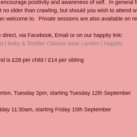
 encourage positivity and awareness of self.  In general f
 no older than crawling, but should you wish to attend wi
n welcome to.  Private sessions are also available on r
direct, via Facebook, Email or on our happity link:
d | Baby & Toddler Classes Near London | Happity
 is £28 per child / £14 per sibling
erton, Tuesday 2pm, starting Tuesday 12th September
iday 11:30am, starting Friday 15th September