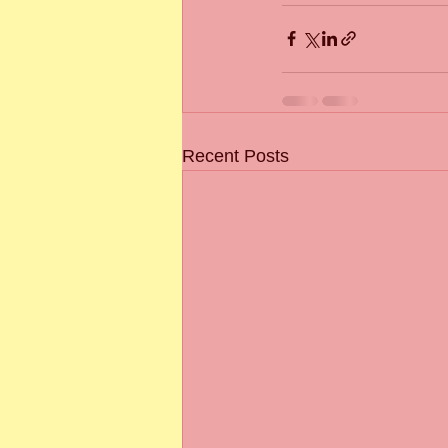
Recent Posts