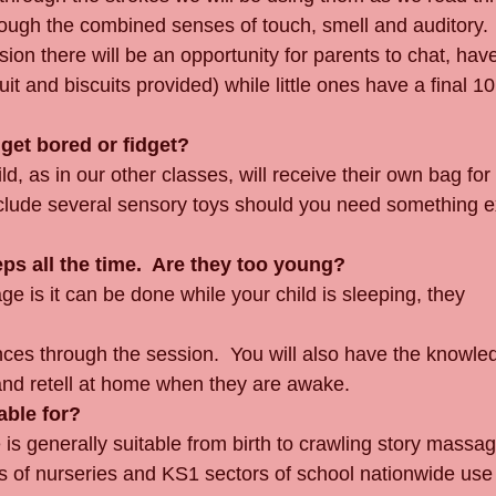
rough the combined senses of touch, smell and auditory.
sion there will be an opportunity for parents to chat, hav
uit and biscuits provided) while little ones have a final 10
get bored or fidget?
ld, as in our other classes, will receive their own bag for
nclude several sensory toys should you need something ex
eps all the time.  Are they too young?
 is it can be done while your child is sleeping, they 
iences through the session.  You will also have the knowle
and retell at home when they are awake.
able for?
s generally suitable from birth to crawling story massa
Lots of nurseries and KS1 sectors of school nationwide us