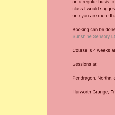
on a regular basis to
class I would suggest
one you are more tha
Booking can be done 
Sunshine Sensory Lt
Course is 4 weeks and
Sessions at:
Pendragon, Northall
Hurworth Grange, Fr