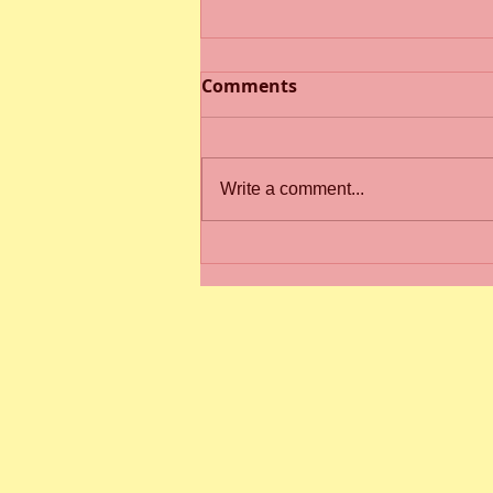
Comments
Write a comment...
Spring Term 2 Newsletter