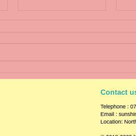
Wint
Spring Term 1 2025
Newsletter
Contact u
​Telephone : ​
Email :
sunsh
Location: Nort