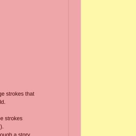
e strokes that 
d.  
ge strokes 
.  
ough a story 