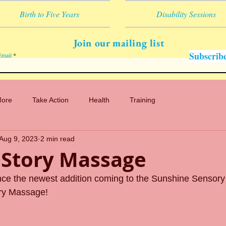
Birth to Five Years
Disability Sessions
Join our mailing list
Subscrib
Email
More
Take Action
Health
Training
Aug 9, 2023
2 min read
 Story Massage
nce the newest addition coming to the Sunshine Sensory
ry Massage!