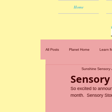
Home
All Posts
Planet Home
Learn 
Sunshine Sensory
Sensory
So excited to annou
month.  Sensory Sto