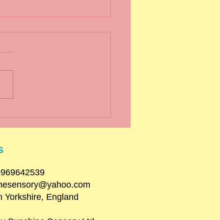
er Term 2024
s
07969642539
inesensory@yahoo.com
h Yorkshire, England