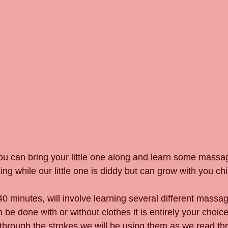
ou can bring your little one along and learn some massag
ing while our little one is diddy but can grow with you chil
0 minutes, will involve learning several different massa
e done with or without clothes it is entirely your choice)
rough the strokes we will be using them as we read thr