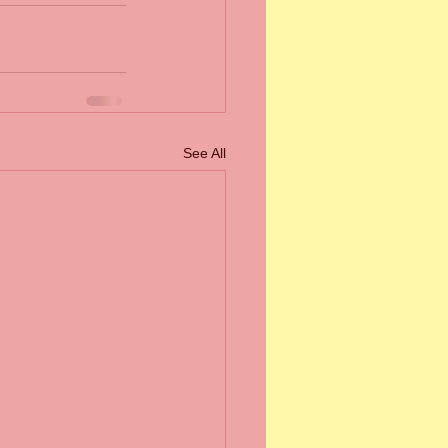
See All