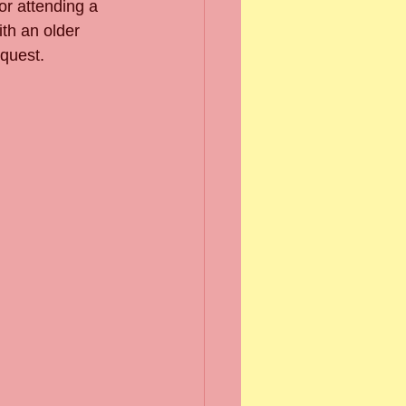
or attending a 
th an older 
equest.